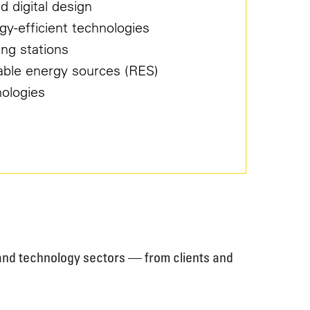
d digital design
gy-efficient technologies
ing stations
able energy sources (RES)
nologies
, and technology sectors — from clients and