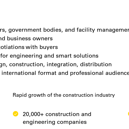
pers, government bodies, and facility managem
and business owners
otiations with buyers
or engineering and smart solutions
gn, construction, integration, distribution
 international format and professional audienc
Rapid growth of the construction industry
20,000+ construction and
engineering companies