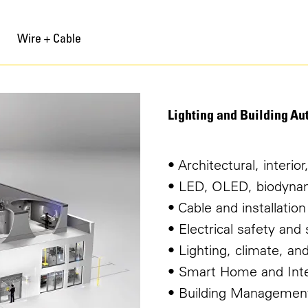
Wire + Cable
Lighting and Building Au
• Architectural, interio
• LED, OLED, biodynami
• Cable and installation
• Electrical safety an
• Lighting, climate, a
• Smart Home and Inter
• Building Managemen