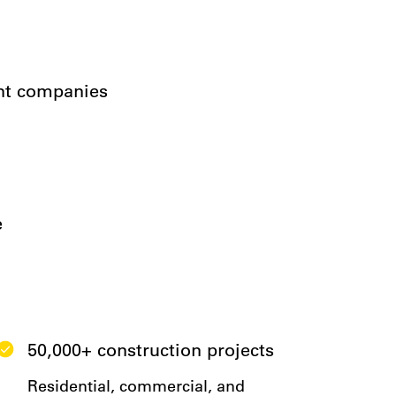
ent companies
e
50,000+ construction projects
Residential, commercial, and