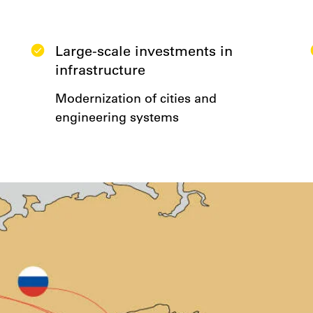
Large-scale investments in
infrastructure
Modernization of cities and
engineering systems