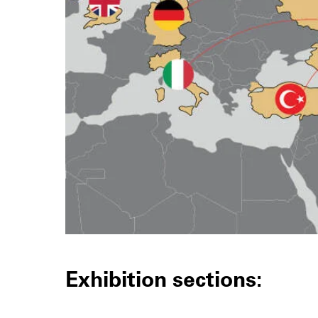
Exhibition sections: