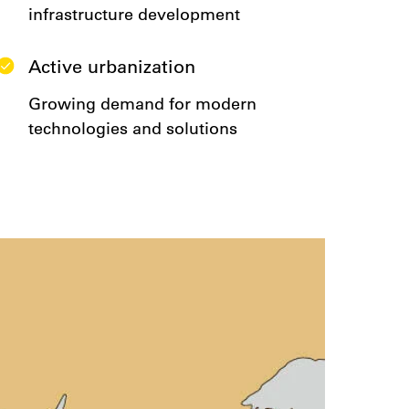
infrastructure development
Active urbanization
Growing demand for modern
technologies and solutions