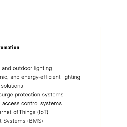
tomation
r, and outdoor lighting
c, and energy-efficient lighting
 solutions
d surge protection systems
nd access control systems
net of Things (IoT)
t Systems (BMS)