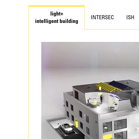
light+
INTERSEC
ISH
intelligent building