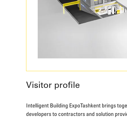
Visitor profile
Intelligent Building Expo Tashkent brings to
developers to contractors and solution provi