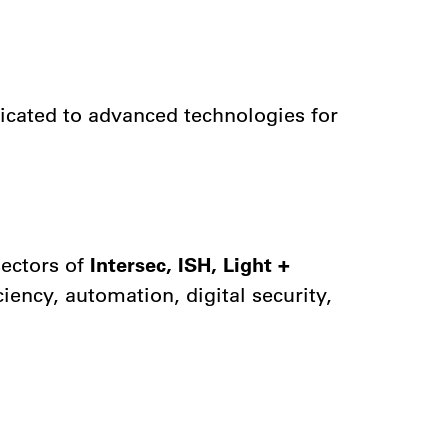
dicated to advanced technologies for
sectors of
Intersec, ISH, Light +
iency, automation, digital security,