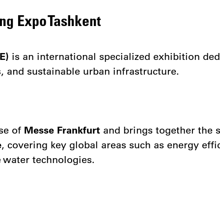
ing Expo Tashkent
E)
is an international specialized exhibition de
 and sustainable urban infrastructure.
nse of
Messe Frankfurt
and brings together the 
e
, covering key global areas such as energy effic
 water technologies.