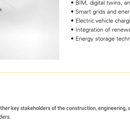
• BIM, digital twins, an
• Smart grids and ener
• Electric vehicle charg
• Integration of renew
• Energy storage tech
gether key stakeholders of the construction, engineering
ders.