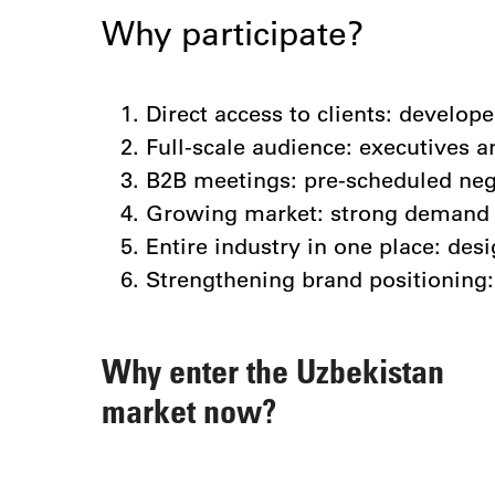
Why participate?
Direct access to clients: develo
Full-scale audience: executives 
B2B meetings: pre-scheduled neg
Growing market: strong demand f
Entire industry in one place: desi
Strengthening brand positioning:
Why enter the Uzbekistan
market now?