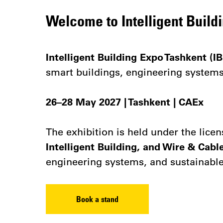
Welcome to Intelligent Build
Intelligent Building Expo Tashkent (IB
smart buildings, engineering systems,
26–28 May 2027 | Tashkent | CAEx
The exhibition is held under the lice
Intelligent Building, and Wire & Cabl
engineering systems, and sustainable
Book a stand