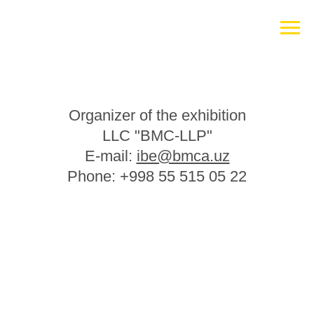
Organizer of the exhibition
LLC "BMC-LLP"
E-mail:
ibe@bmca.uz
Phone: +998 55 515 05 22