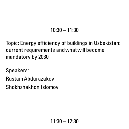
10:30 – 11:30
Topic: Energy efficiency of buildings in Uzbekistan:
current requirements and what will become
mandatory by 2030
Speakers:
Rustam Abdurazakov
Shokhzhakhon Islomov
11:30 – 12:30