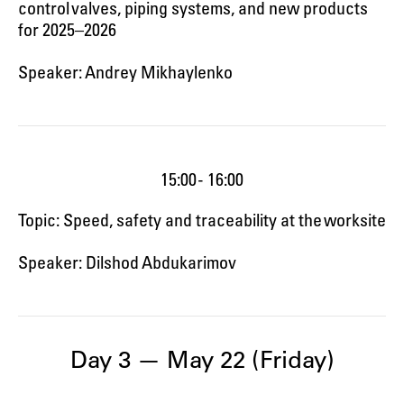
control valves, piping systems, and new products
for 2025–2026
Speaker: Andrey Mikhaylenko
15:00 - 16:00
Topic: Speed, safety and traceability at the worksite
Speaker: Dilshod Abdukarimov
Day 3 — May 22 (Friday)