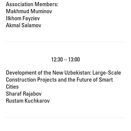
Association Members:
Makhmud Muminov
Ilkhom Fayziev
Akmal Salamov
12:30 – 13:00
Development of the New Uzbekistan: Large-Scale
Construction Projects and the Future of Smart
Cities
Sharaf Rajabov
Rustam Kuchkarov