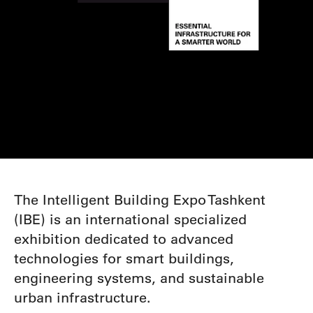
The Intelligent Building Expo Tashkent
(IBE) is an international specialized
exhibition dedicated to
advanced
technologies for smart buildings,
engineering systems, and sustainable
urban infrastructure.