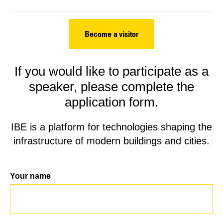
Become a visitor
If you would like to participate as a
speaker, please complete the
application form.
IBE is a platform for technologies shaping the
infrastructure of modern buildings and cities.
Your name