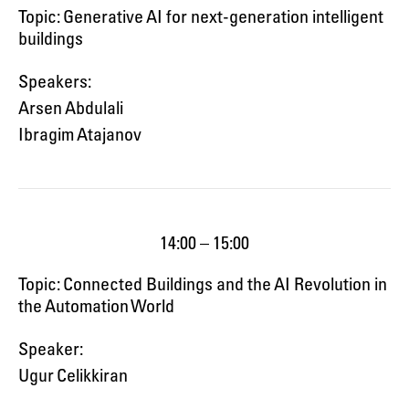
Topic: Generative AI for next-generation intelligent
buildings
Speakers:
Arsen Abdulali
Ibragim Atajanov
14:00 – 15:00
Topic: Connected Buildings and the AI Revolution in
the Automation World
Speaker:
Ugur Celikkiran