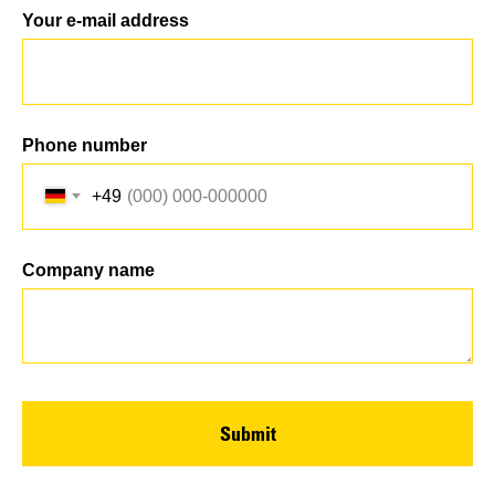
Your e-mail address
Phone number
+49
Company name
Submit