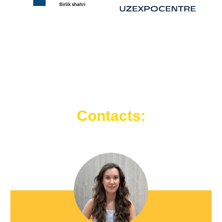
Contacts: