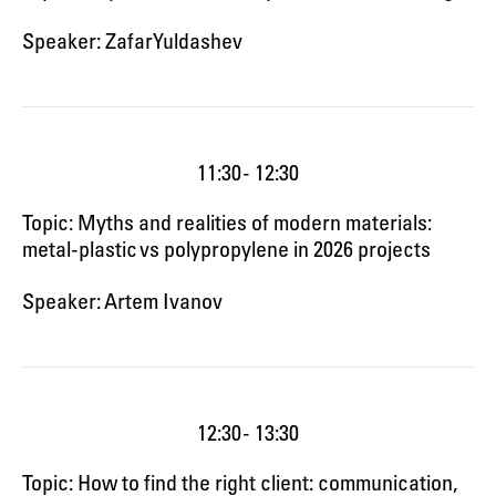
Speaker: Zafar Yuldashev
11:30 - 12:30
Topic: Myths and realities of modern materials:
metal-plastic vs polypropylene in 2026 projects
Speaker: Artem Ivanov
12:30 - 13:30
Topic: How to find the right client: communication,