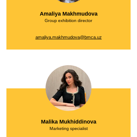
Amaliya Makhmudova
Group exhibition director
amaliya.makhmudova@bmca.uz
Malika Mukhiddinova
Marketing specialist