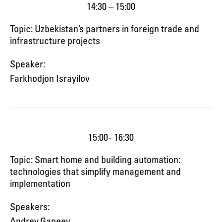
14:30 – 15:00
Topic: Uzbekistan’s partners in foreign trade and
infrastructure projects
Speaker:
Farkhodjon Israyilov
15:00 - 16:30
Topic: Smart home and building automation:
technologies that simplify management and
implementation
Speakers:
Andrey Gapeev