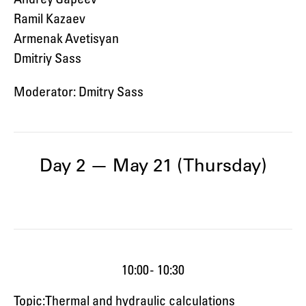
Ramil Kazaev
Armenak Avetisyan
Dmitriy Sass
Moderator: Dmitry Sass
Day 2 — May 21 (Thursday)
10:00 - 10:30
Topic: Thermal and hydraulic calculations