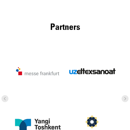
Partners