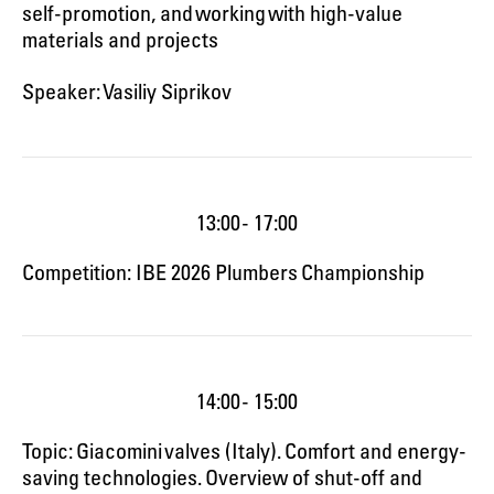
self-promotion, and working with high-value
materials and projects
Speaker: Vasiliy Siprikov
13:00 - 17:00
Competition: IBE 2026 Plumbers Championship
14:00 - 15:00
Topic: Giacomini valves (Italy). Comfort and energy-
saving technologies. Overview of shut-off and