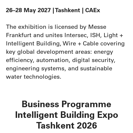
26–28 May 2027 | Tashkent | CAEx
The exhibition is licensed by Messe
Frankfurt and unites Intersec, ISH, Light +
Intelligent Building, Wire + Cable covering
key global development areas: energy
efficiency, automation, digital security,
engineering systems, and sustainable
water technologies.
Business Programme
Intelligent Building Expo
Tashkent 2026