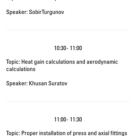
Speaker: Sobir Turgunov
10:30 - 11:00
Topic: Heat gain calculations and aerodynamic
calculations
Speaker: Khusan Suratov
11:00 - 11:30
Topic: Proper installation of press and axial fittings