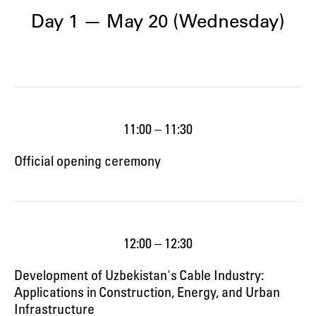
Day 1 — May 20 (Wednesday)
11:00 – 11:30
Official opening ceremony
12:00 – 12:30
Development of Uzbekistan's Cable Industry:
Applications in Construction, Energy, and Urban
Infrastructure