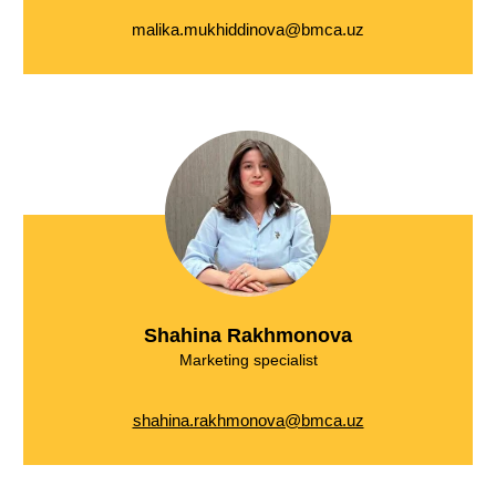
malika.mukhiddinova@bmca.uz
Shahina Rakhmonova
Marketing specialist
shahina.rakhmonova@bmca.uz