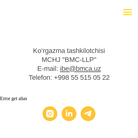
Ko‘rgazma tashkilotchisi
MCHJ "BMC-LLP"
E-mail:
ibe@bmca.uz
Telefon: +998 55 515 05 22
Error get alias