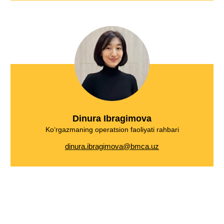
Dinura Ibragimova
Ko‘rgazmaning operatsion faoliyati rahbari
dinura.ibragimova@bmca.uz