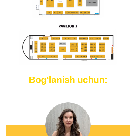
Bogʻlanish uchun: