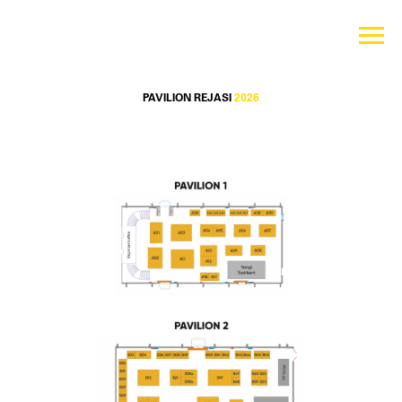
PAVILION REJASI
2026