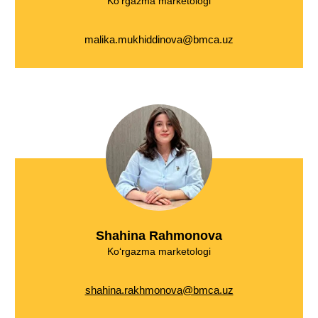
Ko‘rgazma marketologi
malika.mukhiddinova@bmca.uz
Shahina Rahmonova
Ko‘rgazma marketologi
shahina.rakhmonova@bmca.uz