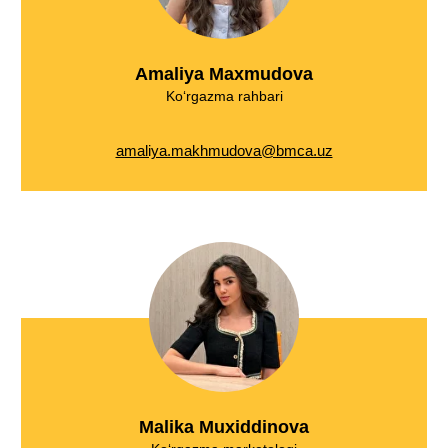
Amaliya Maxmudova
Ko‘rgazma rahbari
amaliya.makhmudova@bmca.uz
Malika Muxiddinova