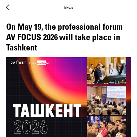
News
On May 19, the professional forum
AV FOCUS 2026 will take place in
Tashkent