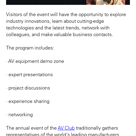
Visitors of the event will have the opportunity to explore
industry innovations, learn about cutting-edge
technologies and the latest trends, network with
colleagues, and make valuable business contacts.
The program includes:
· AV equipment demo zone
· expert presentations
· project discussions
· experience sharing
· networking
The annual event of the
AV Club
traditionally gathers
representatives of the world's leading manufacturers,