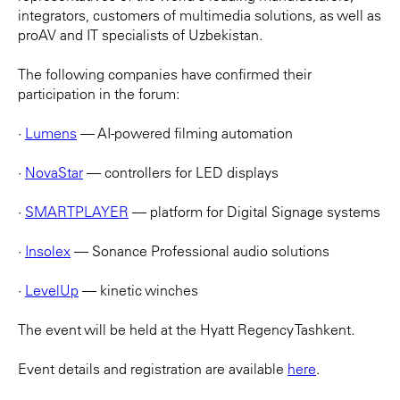
integrators, customers of multimedia solutions, as well as
proAV and IT specialists of Uzbekistan.
The following companies have confirmed their
participation in the forum:
·
Lumens
— AI-powered filming automation
·
NovaStar
— controllers for LED displays
·
SMARTPLAYER
— platform for Digital Signage systems
·
Insolex
— Sonance Professional audio solutions
·
LevelUp
— kinetic winches
The event will be held at the Hyatt Regency Tashkent.
Event details and registration are available
here
.