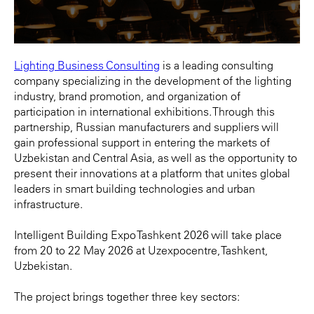
Lighting Business Consulting
is a leading consulting
company specializing in the development of the lighting
industry, brand promotion, and organization of
participation in international exhibitions. Through this
partnership, Russian manufacturers and suppliers will
gain professional support in entering the markets of
Uzbekistan and Central Asia, as well as the opportunity to
present their innovations at a platform that unites global
leaders in smart building technologies and urban
infrastructure.
Intelligent Building Expo Tashkent 2026 will take place
from 20 to 22 May 2026 at Uzexpocentre, Tashkent,
Uzbekistan.
The project brings together three key sectors: