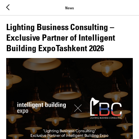
News
Lighting Business Consulting –
Exclusive Partner of Intelligent
Building Expo Tashkent 2026