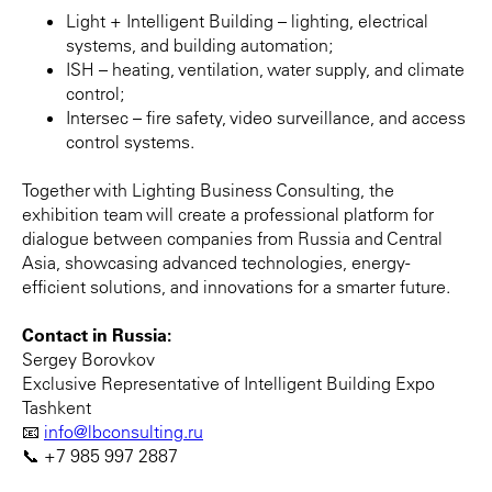
Light + Intelligent Building – lighting, electrical
systems, and building automation;
ISH – heating, ventilation, water supply, and climate
control;
Intersec – fire safety, video surveillance, and access
control systems.
Together with Lighting Business Consulting, the
exhibition team will create a professional platform for
dialogue between companies from Russia and Central
Asia, showcasing advanced technologies, energy-
efficient solutions, and innovations for a smarter future.
Contact in Russia:
Sergey Borovkov
Exclusive Representative of Intelligent Building Expo
Tashkent
📧
info@lbconsulting.ru
📞 +7 985 997 2887