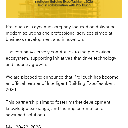
Pro Touch is a dynamic company focused on delivering
modern solutions and professional services aimed at
business development and innovation.
The company actively contributes to the professional
ecosystem, supporting initiatives that drive technology
and industry growth.
We are pleased to announce that Pro Touch has become
an official partner of Intelligent Building Expo Tashkent
2026
This partnership aims to foster market development,
knowledge exchange, and the implementation of
advanced solutions.
May 20–22, 2026