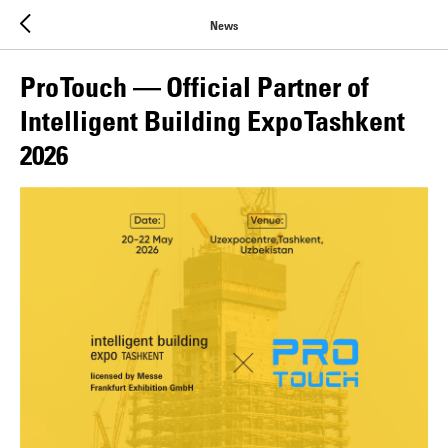
News
Pro Touch — Official Partner of
Intelligent Building Expo Tashkent
2026